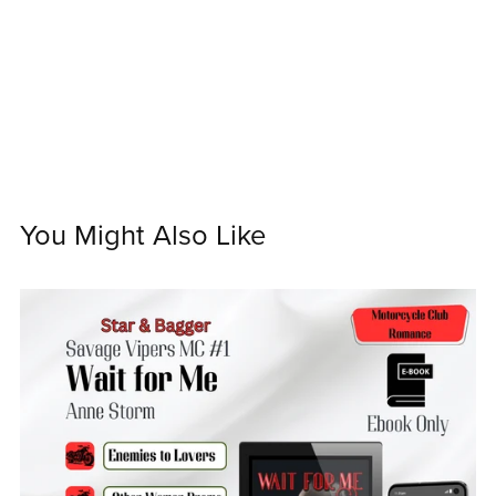
You Might Also Like