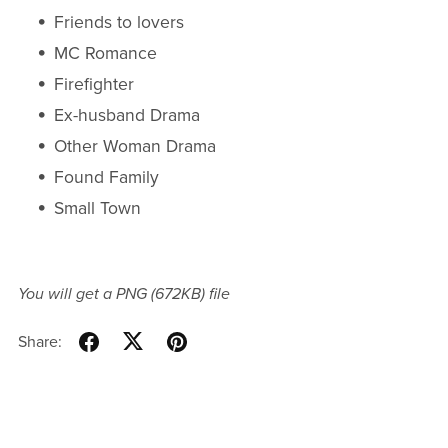
Friends to lovers
MC Romance
Firefighter
Ex-husband Drama
Other Woman Drama
Found Family
Small Town
You will get a PNG
(672KB)
file
Share: