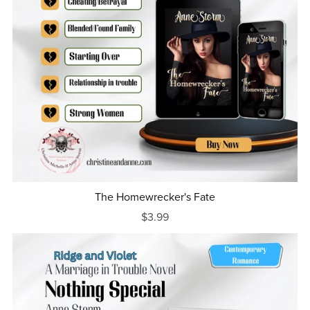
The Homewrecker's Fate
$3.99