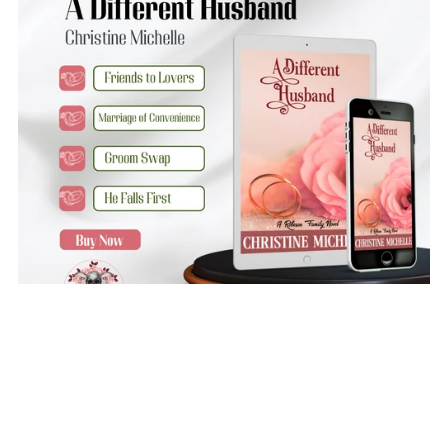
A Different Husband
$3.99