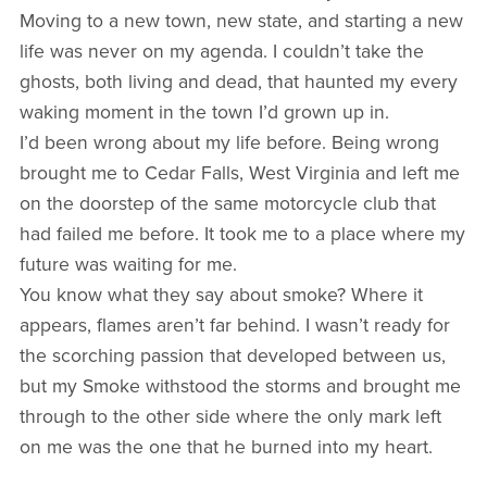
Moving to a new town, new state, and starting a new
life was never on my agenda. I couldn’t take the
ghosts, both living and dead, that haunted my every
waking moment in the town I’d grown up in.
I’d been wrong about my life before. Being wrong
brought me to Cedar Falls, West Virginia and left me
on the doorstep of the same motorcycle club that
had failed me before. It took me to a place where my
future was waiting for me.
You know what they say about smoke? Where it
appears, flames aren’t far behind. I wasn’t ready for
the scorching passion that developed between us,
but my Smoke withstood the storms and brought me
through to the other side where the only mark left
on me was the one that he burned into my heart.