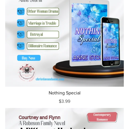
Nothing Special
$3.99