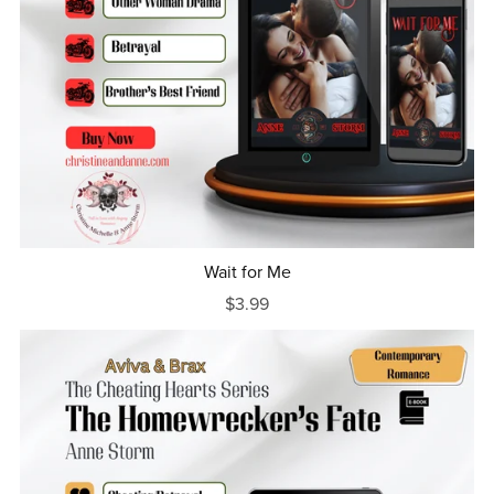
Wait for Me
$3.99