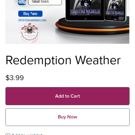
Redemption Weather
$3.99
Add to Cart
Buy Now