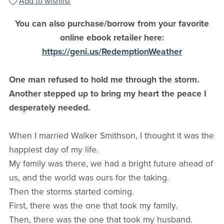
Add to wishlist
You can also purchase/borrow from your favorite
online ebook retailer here:
https://geni.us/RedemptionWeather
One man refused to hold me through the storm.
Another stepped up to bring my heart the peace I
desperately needed.
When I married Walker Smithson, I thought it was the
happiest day of my life.
My family was there, we had a bright future ahead of
us, and the world was ours for the taking.
Then the storms started coming.
First, there was the one that took my family.
Then, there was the one that took my husband.