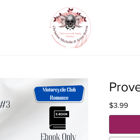
Prov
$3.99