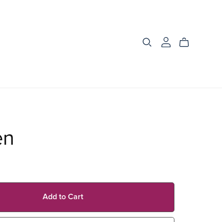
en
Add to Cart