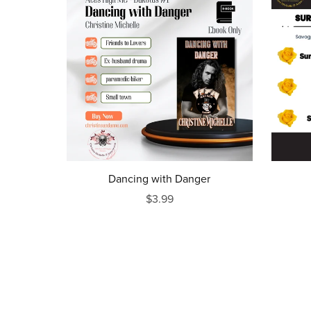
Dancing with Danger
$3.99