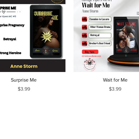
Surprise Me
Wait for Me
$3.99
$3.99