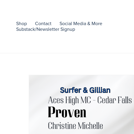
Shop
Contact
Social Media & More
Substack/Newsletter Signup