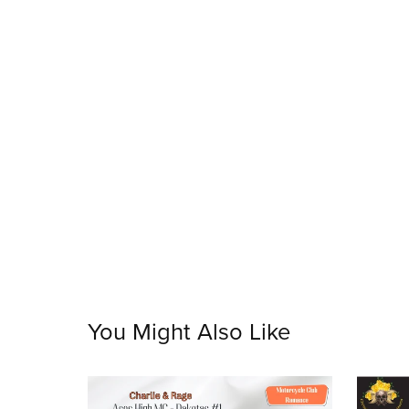
You Might Also Like