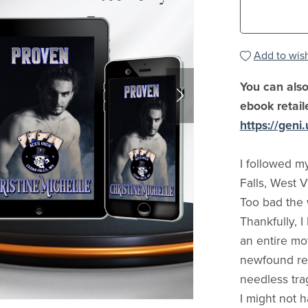
Add to wish
You can also
ebook retail
https://gen
I followed m
Falls, West V
Too bad the 
Thankfully, 
an entire mot
newfound resp
needless tra
I might not 