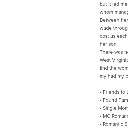
but it led me
whom manage
Between her 
wade through
cost us each
her son.
There was no
West Virgini
find the wom
my had my ba
• Friends to
• Found Fam
• Single Mo
• MC Roman
• Romantic 