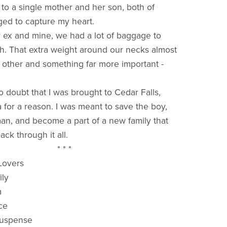
 to a single mother and her son, both of
d to capture my heart.
ex and mine, we had a lot of baggage to
. That extra weight around our necks almost
 other and something far more important -
 doubt that I was brought to Cedar Falls,
a for a reason. I was meant to save the boy,
an, and become a part of a new family that
ck through it all.
* * *
 Lovers
ily
m
ce
Suspense