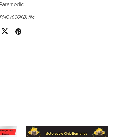
r/Paramedic
a PNG
(696KB)
file