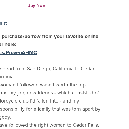
Buy Now
list
 purchase/borrow from your favorite online
er here:
i.us/ProvenAHMC
y heart from San Diego, California to Cedar
irginia.
woman I followed wasn’t worth the trip.
I had my job, new friends - which consisted of
orcycle club I’d fallen into - and my
onsibility for a family that was torn apart by
gedy.
have followed the right woman to Cedar Falls,