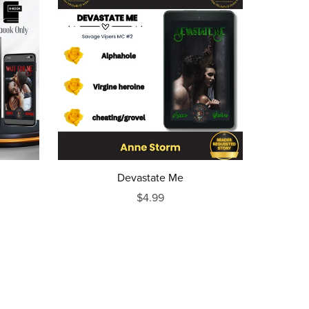
Devastate Me
$4.99