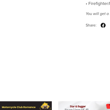
• Firefighte
You will get 
Share: