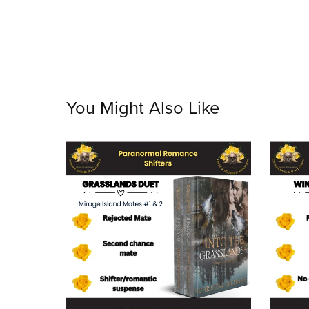
You Might Also Like