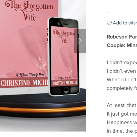
Add to wish
Robeson Fam
Couple: Min
I didn’t expe
I didn’t even
What I didn’
completely fo
At least, tha
It just got m
Happiness wa
in time, the 