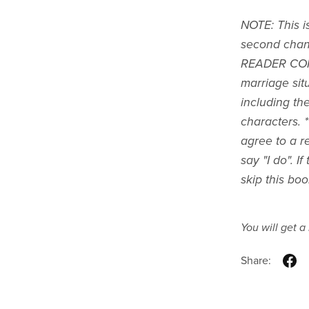
NOTE: This i
second chan
READER CON
marriage situ
including th
characters. 
agree to a re
say "I do". I
skip this boo
You will get 
Share: