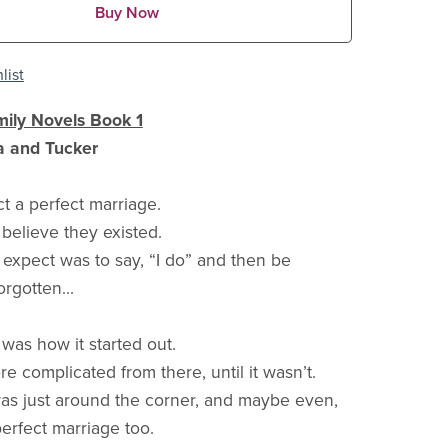
Buy Now
list
ily Novels Book 1
a and Tucker
ct a perfect marriage.
 believe they existed.
t expect was to say, “I do” and then be
rgotten...
t was how it started out.
ore complicated from there, until it wasn’t.
s just around the corner, and maybe even,
perfect marriage too.