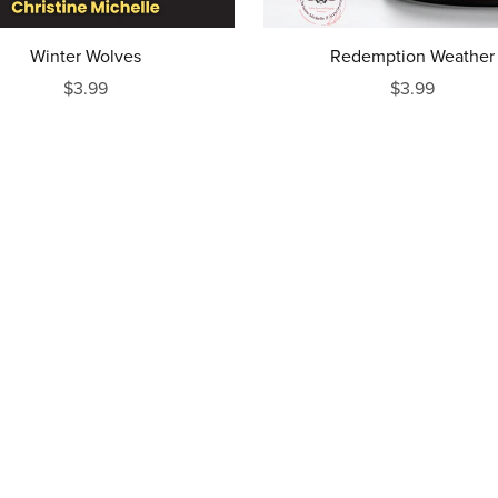
Winter Wolves
Redemption Weather
$3.99
$3.99
Powered by
Payhip