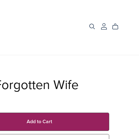
orgotten Wife
Add to Cart