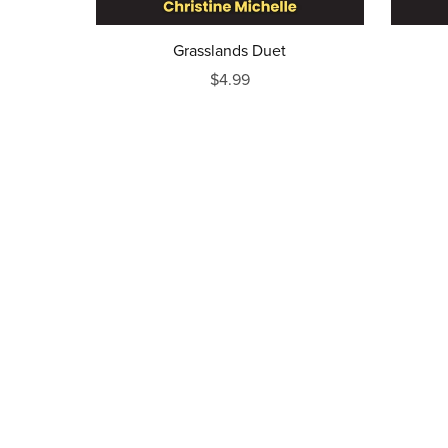
Grasslands Duet
$4.99