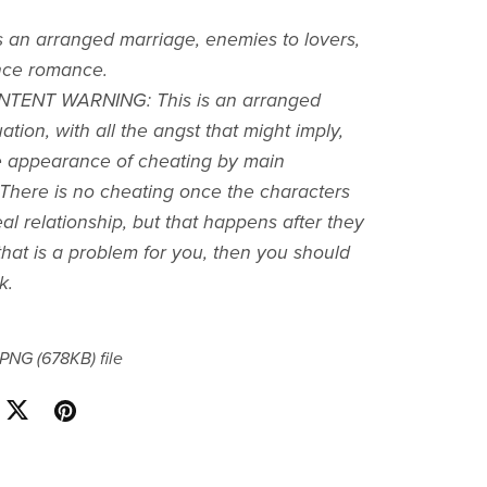
s an arranged marriage, enemies to lovers,
ce romance.
TENT WARNING: This is an arranged
ation, with all the angst that might imply,
e appearance of cheating by main
*There is no cheating once the characters
al relationship, but that happens after they
f that is a problem for you, then you should
k.
a PNG
(678KB)
file