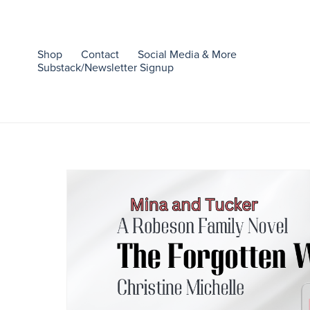
Shop
Contact
Social Media & More
Substack/Newsletter Signup