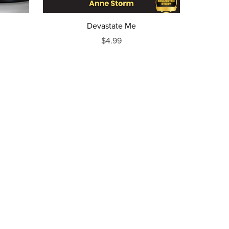
Devastate Me
$4.99