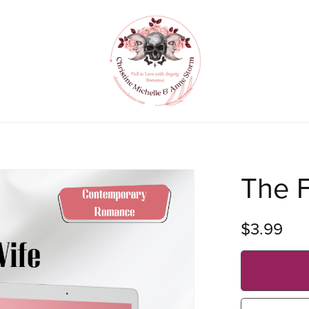
The F
$3.99