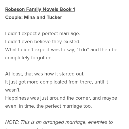
Robeson Family Novels Book 1
Couple: Mina and Tucker
I didn’t expect a perfect marriage.
I didn’t even believe they existed.
What I didn’t expect was to say, “I do” and then be
completely forgotten...
At least, that was how it started out.
It just got more complicated from there, until it
wasn’t.
Happiness was just around the corner, and maybe
even, in time, the perfect marriage too.
NOTE: This is an arranged marriage, enemies to