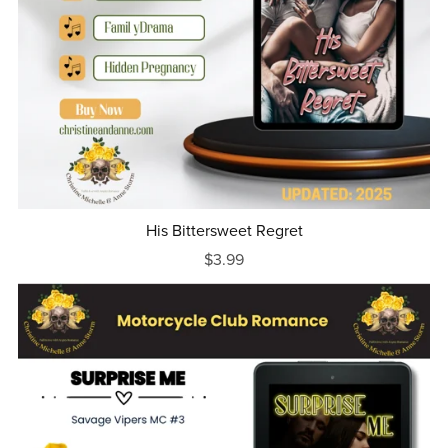
His Bittersweet Regret
$3.99