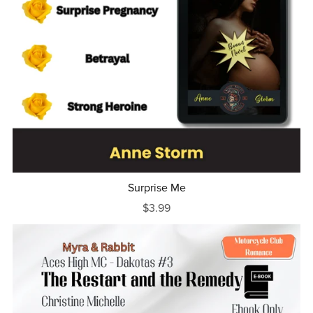
Surprise Me
$3.99