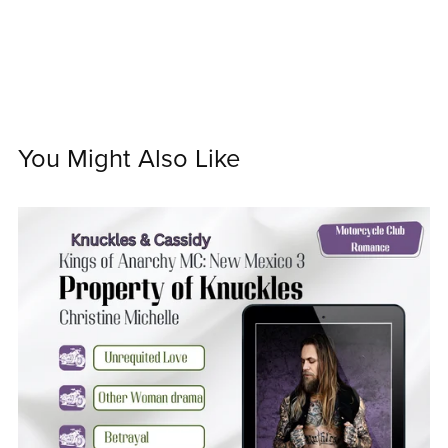
You Might Also Like