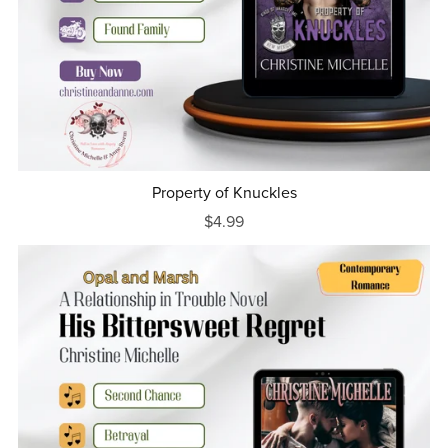
Property of Knuckles
$4.99