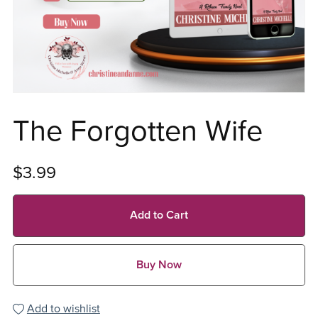
The Forgotten Wife
$3.99
Add to Cart
Buy Now
Add to wishlist