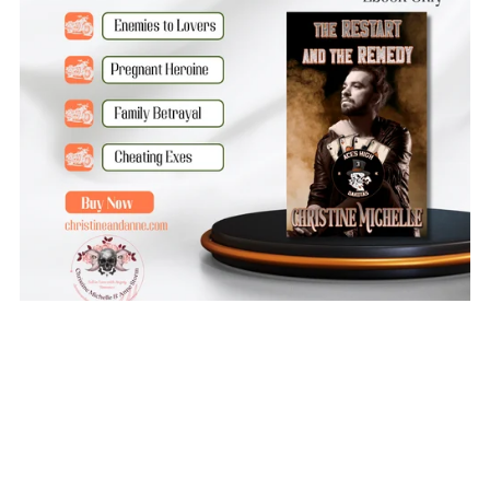
The Restart and the Remedy
$3.99