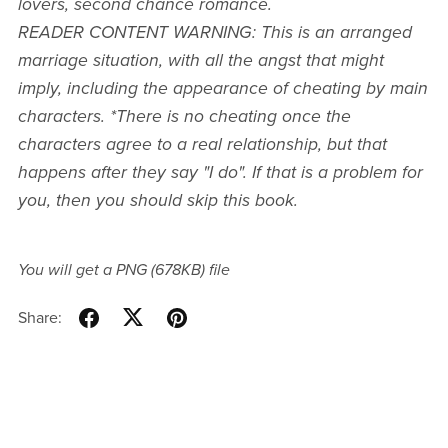
lovers, second chance romance.
READER CONTENT WARNING: This is an arranged
marriage situation, with all the angst that might
imply, including the appearance of cheating by main
characters. *There is no cheating once the
characters agree to a real relationship, but that
happens after they say "I do". If that is a problem for
you, then you should skip this book.
You will get a PNG
(678KB)
file
Share: