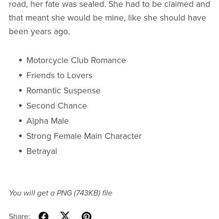
road, her fate was sealed. She had to be claimed and
that meant she would be mine, like she should have
been years ago.
Motorcycle Club Romance
Friends to Lovers
Romantic Suspense
Second Chance
Alpha Male
Strong Female Main Character
Betrayal
You will get a PNG
(743KB)
file
Share: