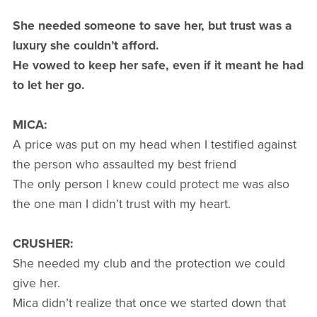
She needed someone to save her, but trust was a
luxury she couldn’t afford.
He vowed to keep her safe, even if it meant he had
to let her go.
MICA:
A price was put on my head when I testified against
the person who assaulted my best friend
The only person I knew could protect me was also
the one man I didn’t trust with my heart.
CRUSHER:
She needed my club and the protection we could
give her.
Mica didn’t realize that once we started down that