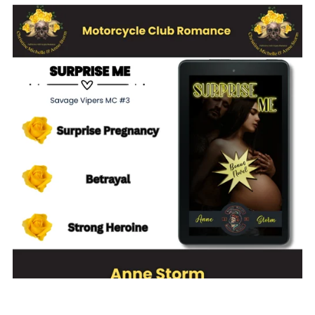
Surprise Me