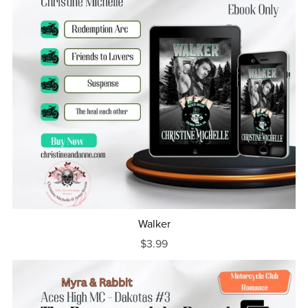
Walker
$3.99