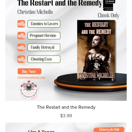
The Restart and the Remedy
$3.99