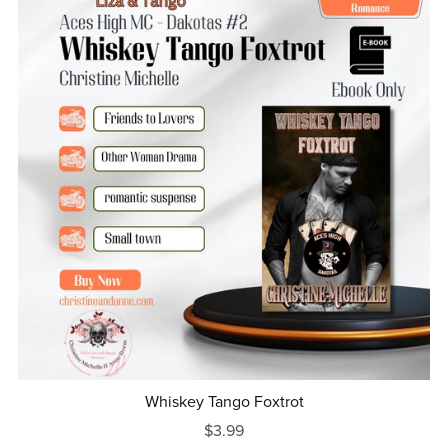
Whiskey Tango Foxtrot
$3.99