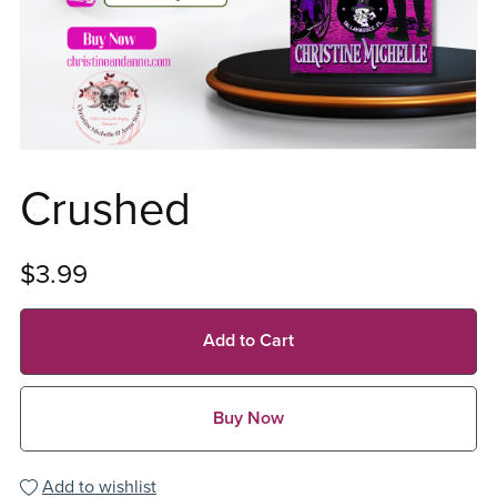
Crushed
$3.99
Add to Cart
Buy Now
Add to wishlist