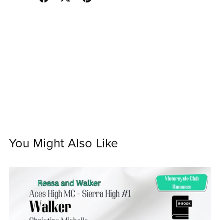
You Might Also Like