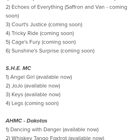
2) Echoes of Everything (Saffron and Van - coming
soon)
3) Court's Justice (coming soon)
4) Tricky Ride (coming soon)
5) Cage's Fury (coming soon)
6) Sunshine's Surprise (coming soon)
S.H.E. MC
1) Angel Girl (available now)
2) JoJo (available now)
3) Keys (available now)
4) Legs (coming soon)
AHMC - Dakotas
1) Dancing with Danger (available now)
2) Whiskey Tango Foxtrot (available now)