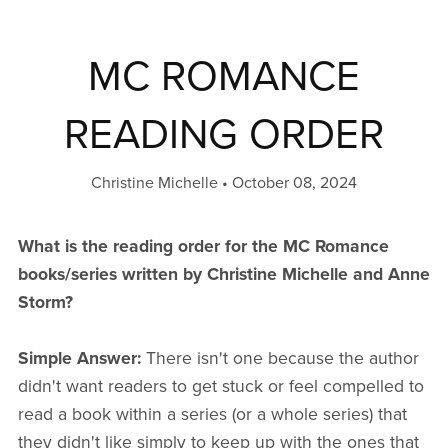
MC ROMANCE
READING ORDER
Christine Michelle
October 08, 2024
What is the reading order for the MC Romance
books/series written by Christine Michelle and Anne
Storm?
Simple Answer:
There isn't one because the author
didn't want readers to get stuck or feel compelled to
read a book within a series (or a whole series) that
they didn't like simply to keep up with the ones that