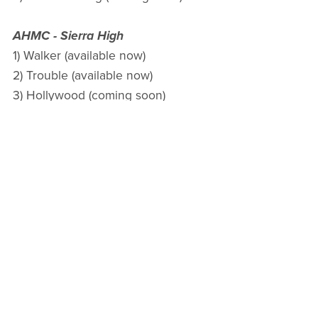
AHMC - Sierra High
1) Walker (available now)
2) Trouble (available now)
3) Hollywood (coming soon)
4) Spike (coming soon)
5) Snake (coming soon)
March 30, 2025 - UPDATE TO ADD
The KOAMC: New Mexico Series is part of a shared
world with other authors. It does not coexist with my
other MC books under Christine Michelle or Anne
Storm.
Kings of Anarchy MC: New Mexico