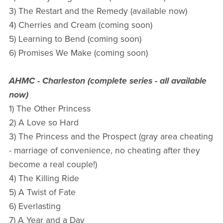
3) The Restart and the Remedy (available now)
4) Cherries and Cream (coming soon)
5) Learning to Bend (coming soon)
6) Promises We Make (coming soon)
AHMC - Charleston (complete series - all available
now)
1) The Other Princess
2) A Love so Hard
3) The Princess and the Prospect (gray area cheating
- marriage of convenience, no cheating after they
become a real couple!)
4) The Killing Ride
5) A Twist of Fate
6) Everlasting
7) A Year and a Day