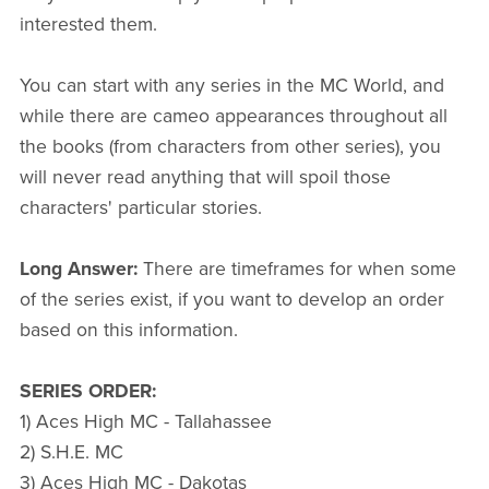
interested them.
You can start with any series in the MC World, and
while there are cameo appearances throughout all
the books (from characters from other series), you
will never read anything that will spoil those
characters' particular stories.
Long Answer:
There are timeframes for when some
of the series exist, if you want to develop an order
based on this information.
SERIES ORDER:
1) Aces High MC - Tallahassee
2) S.H.E. MC
3) Aces High MC - Dakotas