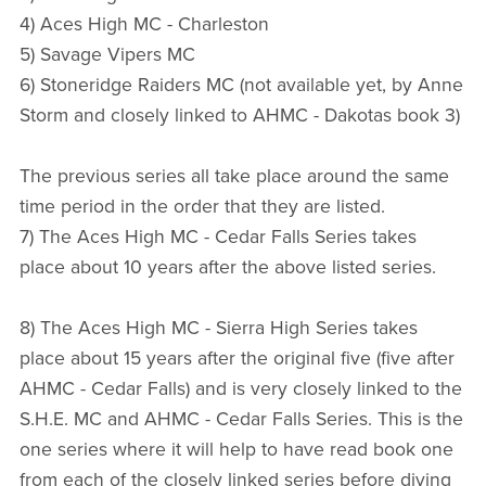
4) Aces High MC - Charleston
5) Savage Vipers MC
6) Stoneridge Raiders MC (not available yet, by Anne
Storm and closely linked to AHMC - Dakotas book 3)
The previous series all take place around the same
time period in the order that they are listed.
7) The Aces High MC - Cedar Falls Series takes
place about 10 years after the above listed series.
8) The Aces High MC - Sierra High Series takes
place about 15 years after the original five (five after
AHMC - Cedar Falls) and is very closely linked to the
S.H.E. MC and AHMC - Cedar Falls Series. This is the
one series where it will help to have read book one
from each of the closely linked series before diving