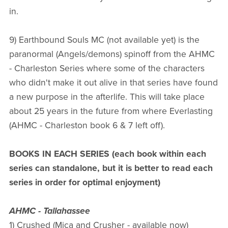
in.
9) Earthbound Souls MC (not available yet) is the
paranormal (Angels/demons) spinoff from the AHMC
- Charleston Series where some of the characters
who didn't make it out alive in that series have found
a new purpose in the afterlife. This will take place
about 25 years in the future from where Everlasting
(AHMC - Charleston book 6 & 7 left off).
BOOKS IN EACH SERIES (each book within each
series can standalone, but it is better to read each
series in order for optimal enjoyment)
AHMC - Tallahassee
1) Crushed (Mica and Crusher - available now)