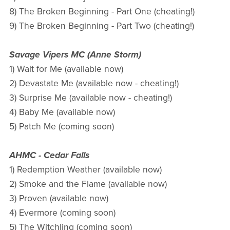
8) The Broken Beginning - Part One (cheating!)
9) The Broken Beginning - Part Two (cheating!)
Savage Vipers MC (Anne Storm)
1) Wait for Me (available now)
2) Devastate Me (available now - cheating!)
3) Surprise Me (available now - cheating!)
4) Baby Me (available now)
5) Patch Me (coming soon)
AHMC - Cedar Falls
1) Redemption Weather (available now)
2) Smoke and the Flame (available now)
3) Proven (available now)
4) Evermore (coming soon)
5) The Witchling (coming soon)