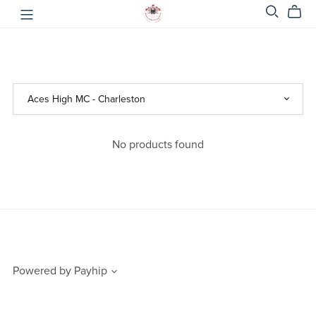
No products found
Powered by
Payhip