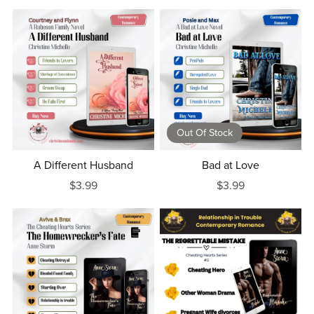
Out Of Stock
A Different Husband
Bad at Love
$3.99
$3.99