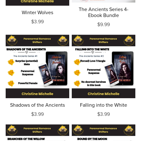
The Ancients Series 4-
Winter Wolves
Ebook Bundle
$3.99
$9.99
Shadows of the Ancients
Falling into the White
$3.99
$3.99