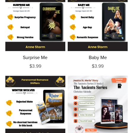
Surprise Me
Baby Me
$3.99
$3.99