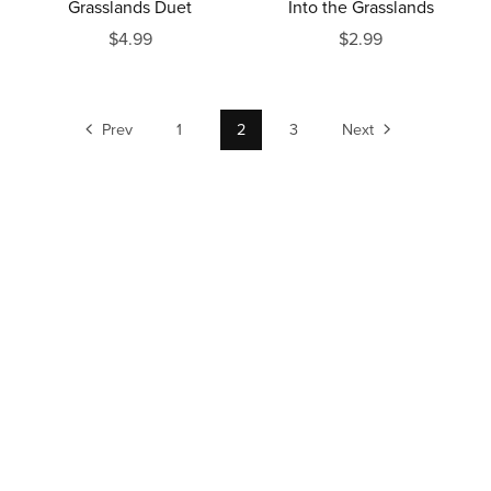
Grasslands Duet
Into the Grasslands
$4.99
$2.99
Prev
1
2
3
Next