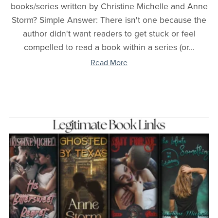
books/series written by Christine Michelle and Anne
Storm? Simple Answer: There isn't one because the
author didn't want readers to get stuck or feel
compelled to read a book within a series (or...
Read More