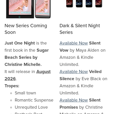
New Series Coming
Dark & Silent Night
Soon
Series
Just One Night
is the
Available Now
Silent
first book in the
Sugar
Vow
by Maya Alden on
Beach Series by
Amazon & Kindle
Christine Michelle.
Unlimited.
It will release in
August
Available Now
Veiled
2026
.
Silence
by Eve Black on
Tropes:
Amazon & Kindle
Small town
Unlimited.
Romantic Suspense
Available Now
Silent
Unrequited Love
Promises
by Christine