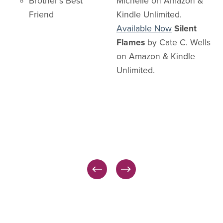
Brother's Best
Michelle on Amazon &
Friend
Kindle Unlimited.
Available Now
Silent
Flames
by Cate C. Wells
on Amazon & Kindle
Unlimited.