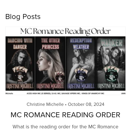
Blog Posts
Christine Michelle
October 08, 2024
MC ROMANCE READING ORDER
What is the reading order for the MC Romance