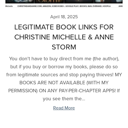
April 18, 2025
LEGITIMATE BOOK LINKS FOR
CHRISTINE MICHELLE & ANNE
STORM
You don't have to buy direct from me (the author),
but if you buy or borrow my books, please do so
from legitimate sources and stop paying thieves! MY
BOOKS ARE NOT AVAILABLE (WITH MY
PERMISSION) ON ANY PAY-PER-CHAPTER APPS! If
you see them the...
Read More