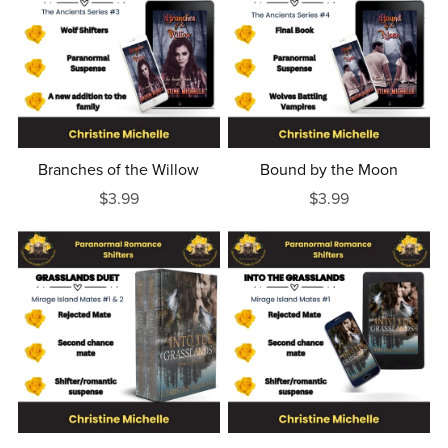
Branches of the Willow
Bound by the Moon
$3.99
$3.99