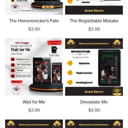
The Homewrecker's Fate
The Regrettable Mistake
$3.99
$3.99
Wait for Me
Devastate Me
$3.99
$4.99