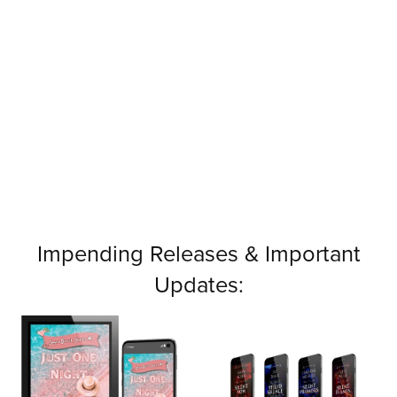
Impending Releases & Important
Updates: