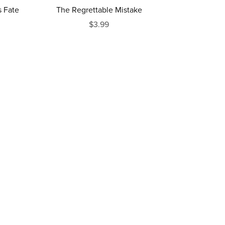
 Fate
The Regrettable Mistake
$3.99