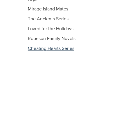
Mirage Island Mates
The Ancients Series
Loved for the Holidays
Robeson Family Novels
Cheating Hearts Series