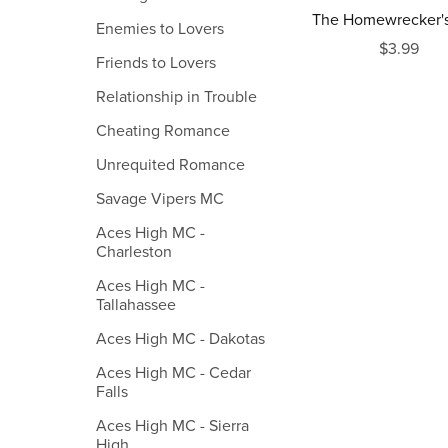
The Homewrecker's
Enemies to Lovers
$3.99
Friends to Lovers
Relationship in Trouble
Cheating Romance
Unrequited Romance
Savage Vipers MC
Aces High MC -
Charleston
Aces High MC -
Tallahassee
Aces High MC - Dakotas
Aces High MC - Cedar
Falls
Aces High MC - Sierra
High