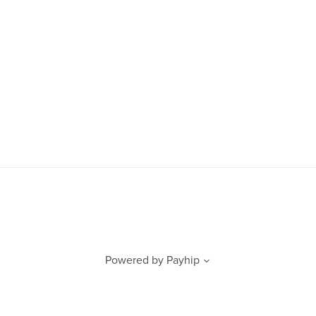
Powered by
Payhip