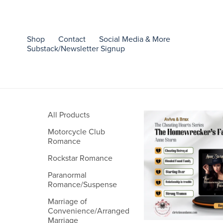
Shop
Contact
Social Media & More
Substack/Newsletter Signup
All Products
Motorcycle Club
Romance
Rockstar Romance
Paranormal
Romance/Suspense
Marriage of
Convenience/Arranged
Marriage