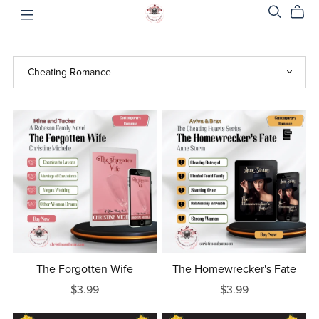
The Forgotten Wife
The Homewrecker's Fate
$3.99
$3.99