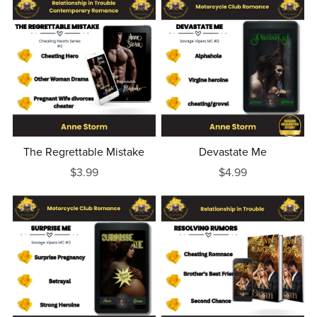
The Regrettable Mistake
Devastate Me
$3.99
$4.99