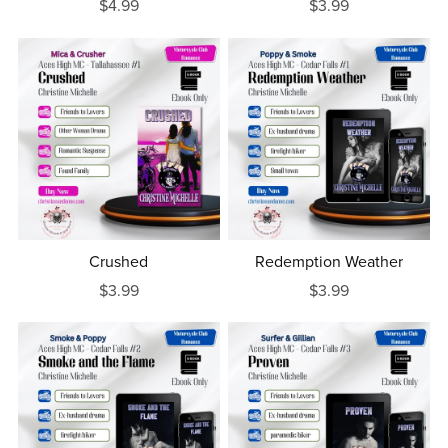
$4.99
$3.99
Crushed
Redemption Weather
$3.99
$3.99