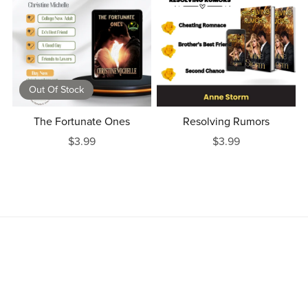
Out Of Stock
The Fortunate Ones
Resolving Rumors
$3.99
$3.99