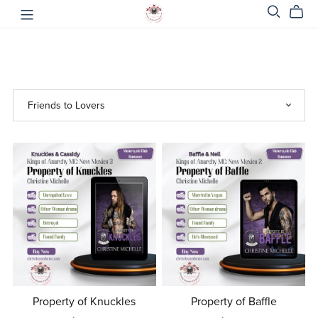
Property of Knuckles
Property of Baffle