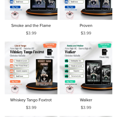
Smoke and the Flame
Proven
$3.99
$3.99
Whiskey Tango Foxtrot
Walker
$3.99
$3.99