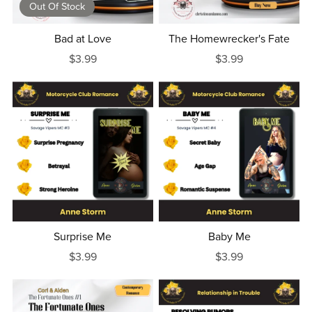
Out Of Stock
Bad at Love
The Homewrecker's Fate
$3.99
$3.99
Surprise Me
Baby Me
$3.99
$3.99