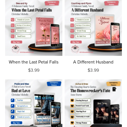
When the Last Petal Falls
A Different Husband
$3.99
$3.99