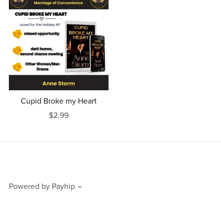
Cupid Broke my Heart
$2.99
Powered by
Payhip