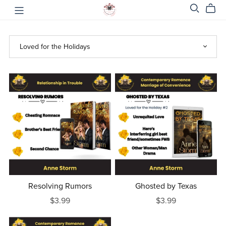
Resolving Rumors
Ghosted by Texas
$3.99
$3.99