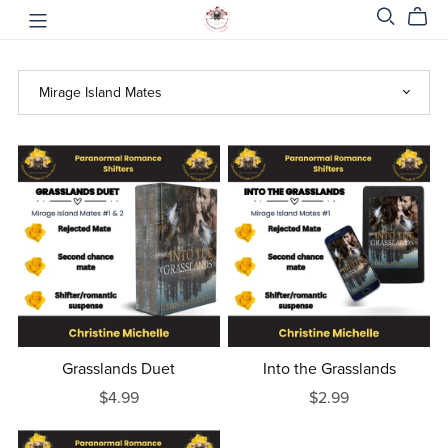
Grasslands Duet
Into the Grasslands
$4.99
$2.99