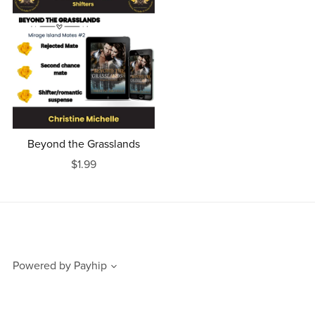
Beyond the Grasslands
$1.99
Powered by
Payhip