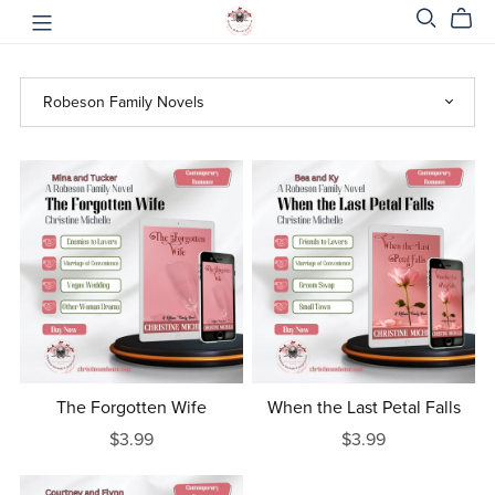
The Forgotten Wife
When the Last Petal Falls
$3.99
$3.99