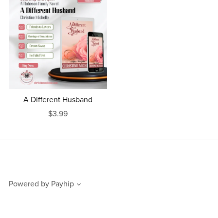
A Different Husband
$3.99
Powered by
Payhip