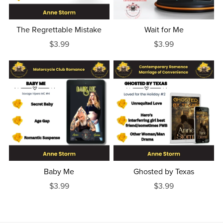
The Regrettable Mistake
Wait for Me
$3.99
$3.99
Baby Me
Ghosted by Texas
$3.99
$3.99