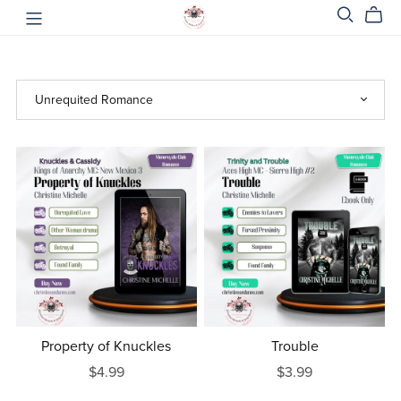
Property of Knuckles
Trouble
$4.99
$3.99