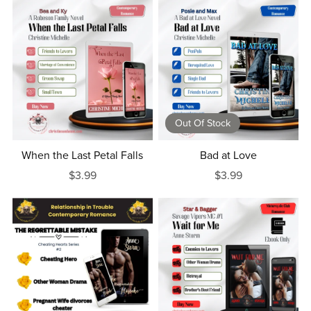
Out Of Stock
When the Last Petal Falls
Bad at Love
$3.99
$3.99